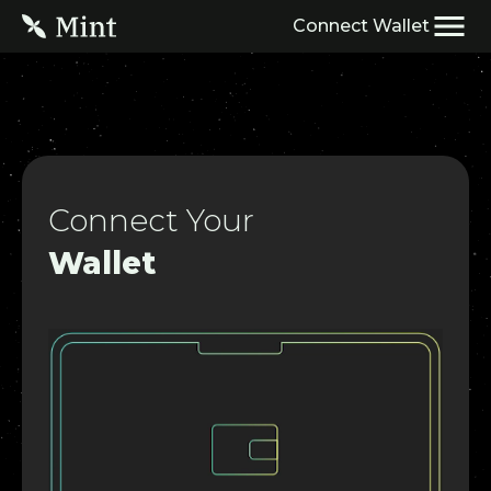
Connect Wallet
HOME
Developer Docs
NIPs Platform
Connect Your
Wallet
Block Explorer
Mint NFTScan
ERC7765
$OP Delegate